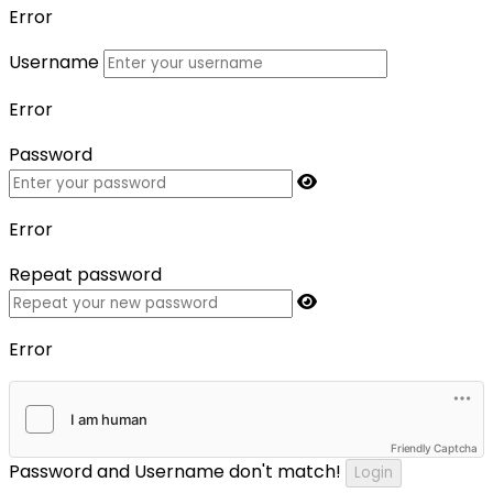
Error
Username
Error
Password
Error
Repeat password
Error
Friendly Captcha
Password and Username don't match!
Login