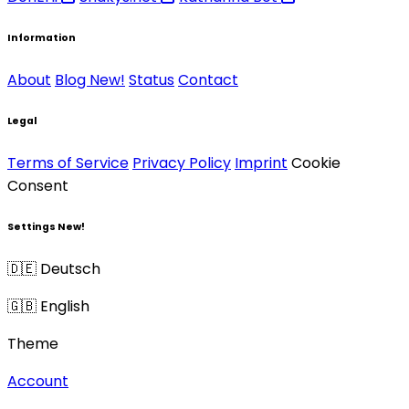
Information
About
Blog
New!
Status
Contact
Legal
Terms of Service
Privacy Policy
Imprint
Cookie
Consent
Settings
New!
🇩🇪 Deutsch
🇬🇧 English
Theme
Account