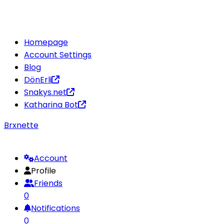
Homepage
Account Settings
Blog
DönErli
Snakys.net
Katharina Bot
Brxnette
Account
Profile
Friends
0
Notifications
0