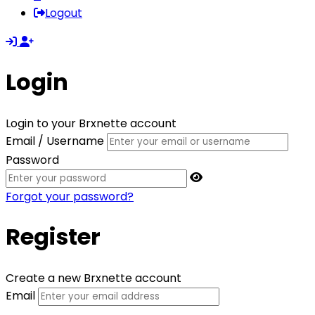
Logout
Login
Login to your Brxnette account
Email / Username
Password
Forgot your password?
Register
Create a new Brxnette account
Email