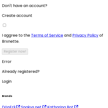
Don't have an account?
Create account
I aggree to the
Terms of Service
and
Privacy Policy
of
Brxnette.
Register now!
Error
Already registered?
Login
Brands
DönErli
Snakys.net
Katharina Bot