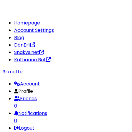
Homepage
Account Settings
Blog
DönErli
Snakys.net
Katharina Bot
Brxnette
Account
Profile
Friends
0
Notifications
0
Logout