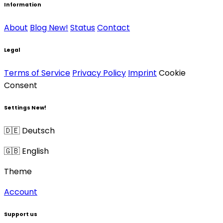
Information
About
Blog
New!
Status
Contact
Legal
Terms of Service
Privacy Policy
Imprint
Cookie
Consent
Settings
New!
🇩🇪 Deutsch
🇬🇧 English
Theme
Account
Support us