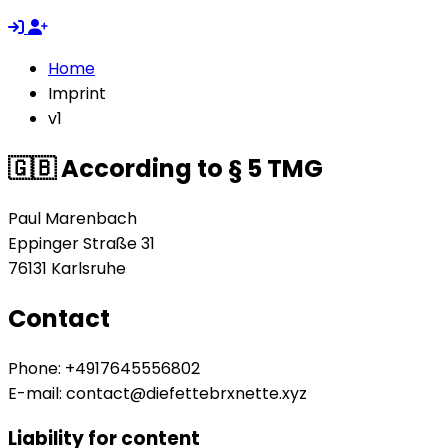
Home
Imprint
v1
🇬🇧 According to § 5 TMG
Paul Marenbach
Eppinger Straße 31
76131 Karlsruhe
Contact
Phone: +4917645556802
E-mail:
contact@diefettebrxnette.xyz
Liability for content