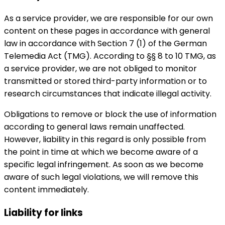
As a service provider, we are responsible for our own
content on these pages in accordance with general
law in accordance with Section 7 (1) of the German
Telemedia Act (TMG). According to §§ 8 to 10 TMG, as
a service provider, we are not obliged to monitor
transmitted or stored third-party information or to
research circumstances that indicate illegal activity.
Obligations to remove or block the use of information
according to general laws remain unaffected.
However, liability in this regard is only possible from
the point in time at which we become aware of a
specific legal infringement. As soon as we become
aware of such legal violations, we will remove this
content immediately.
Liability for links