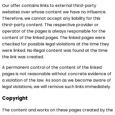
Our offer contains links to external third-party
websites over whose content we have no influence.
Therefore, we cannot accept any liability for this
third-party content. The respective provider or
operator of the pages is always responsible for the
content of the linked pages. The linked pages were
checked for possible legal violations at the time they
were linked. No illegal content was found at the time
the link was created.
A permanent control of the content of the linked
pages is not reasonable without concrete evidence of
a violation of the law. As soon as we become aware of
legal violations, we will remove such links immediately.
Copyright
The content and works on these pages created by the