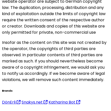
website operator are subject to German copyright
law. The duplication, processing, distribution and any
kind of exploitation outside the limits of copyright law
require the written consent of the respective author
or creator. Downloads and copies of this website are
only permitted for private, non-commercial use
Insofar as the content on this site was not created by
the operator, the copyrights of third parties are
observed. In particular contents of third parties are
marked as such. If you should nevertheless become
aware of a copyright infringement, we would ask you
to notify us accordingly. If we become aware of legal
violations, we will remove such content immediately.
Brands
DönErli
Snakys.net
Katharina Bot