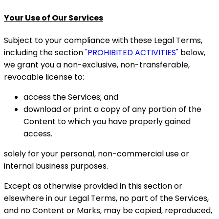
Your Use of Our Services
Subject to your compliance with these Legal Terms,
including the section
"PROHIBITED ACTIVITIES"
below,
we grant you a non-exclusive, non-transferable,
revocable license to:
access the Services; and
download or print a copy of any portion of the
Content to which you have properly gained
access.
solely for your personal, non-commercial use or
internal business purposes.
Except as otherwise provided in this section or
elsewhere in our Legal Terms, no part of the Services,
and no Content or Marks, may be copied, reproduced,