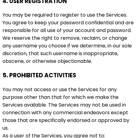
4. USER REGISTRATION
You may be required to register to use the Services.
You agree to keep your password confidential and are
responsible for all use of your account and password.
We reserve the right to remove, reclaim, or change
any username you choose if we determine, in our sole
discretion, that such username is inappropriate,
obscene, or otherwise objectionable.
5. PROHIBITED ACTIVITIES
You may not access or use the Services for any
purpose other than that for which we make the
Services available. The Services may not be used in
connection with any commercial endeavors except
those that are specifically endorsed or approved by
us.
As a user of the Services, you agree not to: