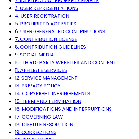
2. INTELLECTUAL PROPERTY RIGHTS
3. USER REPRESENTATIONS
4. USER REGISTRATION
5. PROHIBITED ACTIVITIES
6. USER-GENERATED CONTRIBUTIONS
7. CONTRIBUTION LICENSE
8. CONTRIBUTION GUIDELINES
9. SOCIAL MEDIA
10. THIRD-PARTY WEBSITES AND CONTENT
11. AFFILIATE SERVICES
12. SERVICE MANAGEMENT
13. PRIVACY POLICY
14. COPYRIGHT INFRINGEMENTS
15. TERM AND TERMINATION
16. MODIFICATIONS AND INTERRUPTIONS
17. GOVERNING LAW
18. DISPUTE RESOLUTION
19. CORRECTIONS