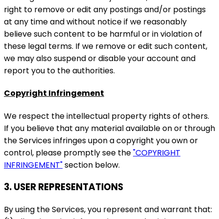
right to remove or edit any postings and/or postings
at any time and without notice if we reasonably
believe such content to be harmful or in violation of
these legal terms. If we remove or edit such content,
we may also suspend or disable your account and
report you to the authorities.
Copyright Infringement
We respect the intellectual property rights of others.
If you believe that any material available on or through
the Services infringes upon a copyright you own or
control, please promptly see the
"COPYRIGHT
INFRINGEMENT"
section below.
3. USER REPRESENTATIONS
By using the Services, you represent and warrant that: