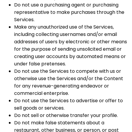
Do not use a purchasing agent or purchasing
representative to make purchases through the
Services.
Make any unauthorized use of the Services,
including collecting usernames and/or email
addresses of users by electronic or other means
for the purpose of sending unsolicited email or
creating user accounts by automated means or
under false pretenses.
Do not use the Services to compete with us or
otherwise use the Services and/or the Content
for any revenue-generating endeavor or
commercial enterprise.
Do not use the Services to advertise or offer to
sell goods or services.
Do not sell or otherwise transfer your profile.
Do not make false statements about a
restaurant, other business, or person, or post