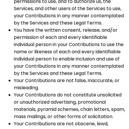
permissions to use, and to authorize us, the
Services, and other users of the Services to use,
your Contributions in any manner contemplated
by the Services and these Legal Terms.
You have the written consent, release, and/or
permission of each and every identifiable
individual person in your Contributions to use the
name or likeness of each and every identifiable
individual person to enable inclusion and use of
your Contributions in any manner contemplated
by the Services and these Legal Terms.
Your Contributions are not false, inaccurate, or
misleading.
Your Contributions do not constitute unsolicited
or unauthorized advertising, promotional
materials, pyramid schemes, chain letters, spam,
mass mailings, or other forms of solicitation.
Your Contributions are not obscene, lewd,