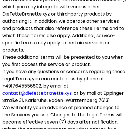
which you may integrate with various other
DieFetteBrxnette.xyz or third-party products by
authorizing it. In addition, we operate other services
and products that also reference these Terms and to
which these Terms also apply. Additional, service-
specific terms may apply to certain services or
products.
These additional terms will be presented to you when
you first access the service or product.
If you have any questions or concerns regarding these
Legal Terms, you can contact us by phone at
+4917645556802, by email at
contact@diefettebrxnette.xyz
, or by mail at Eppinger
Straße 31, Karlsruhe, Baden-Württemberg 76131.
We will notify you in advance of planned changes to
the Services you use. Changes to the Legal Terms will
become effective seven (7) days after notification,