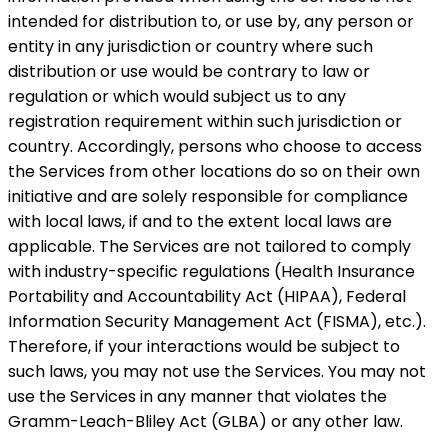
intended for distribution to, or use by, any person or
entity in any jurisdiction or country where such
distribution or use would be contrary to law or
regulation or which would subject us to any
registration requirement within such jurisdiction or
country. Accordingly, persons who choose to access
the Services from other locations do so on their own
initiative and are solely responsible for compliance
with local laws, if and to the extent local laws are
applicable. The Services are not tailored to comply
with industry-specific regulations (Health Insurance
Portability and Accountability Act (HIPAA), Federal
Information Security Management Act (FISMA), etc.).
Therefore, if your interactions would be subject to
such laws, you may not use the Services. You may not
use the Services in any manner that violates the
Gramm-Leach-Bliley Act (GLBA) or any other law.