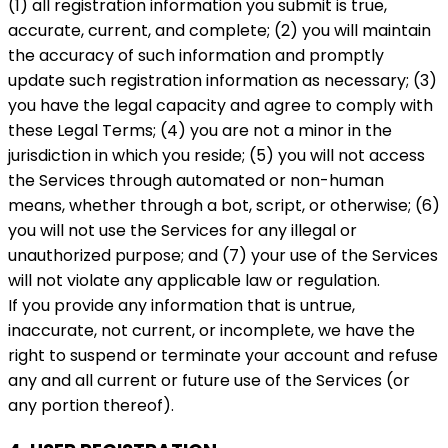
(1) all registration information you submit is true,
accurate, current, and complete; (2) you will maintain
the accuracy of such information and promptly
update such registration information as necessary; (3)
you have the legal capacity and agree to comply with
these Legal Terms; (4) you are not a minor in the
jurisdiction in which you reside; (5) you will not access
the Services through automated or non-human
means, whether through a bot, script, or otherwise; (6)
you will not use the Services for any illegal or
unauthorized purpose; and (7) your use of the Services
will not violate any applicable law or regulation.
If you provide any information that is untrue,
inaccurate, not current, or incomplete, we have the
right to suspend or terminate your account and refuse
any and all current or future use of the Services (or
any portion thereof).