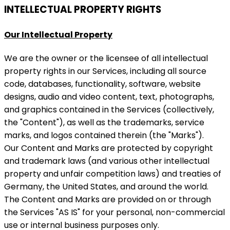
INTELLECTUAL PROPERTY RIGHTS
Our Intellectual Property
We are the owner or the licensee of all intellectual
property rights in our Services, including all source
code, databases, functionality, software, website
designs, audio and video content, text, photographs,
and graphics contained in the Services (collectively,
the "Content"), as well as the trademarks, service
marks, and logos contained therein (the "Marks").
Our Content and Marks are protected by copyright
and trademark laws (and various other intellectual
property and unfair competition laws) and treaties of
Germany, the United States, and around the world.
The Content and Marks are provided on or through
the Services "AS IS" for your personal, non-commercial
use or internal business purposes only.