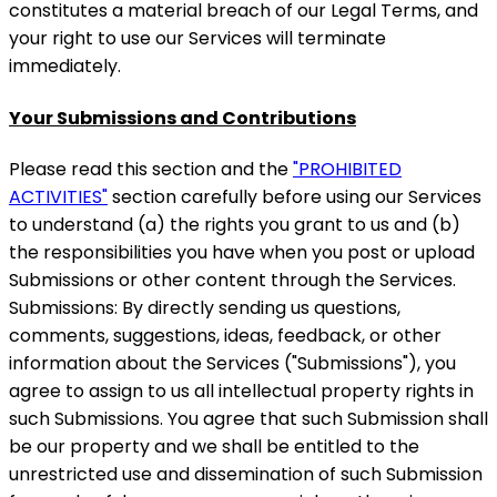
constitutes a material breach of our Legal Terms, and
your right to use our Services will terminate
immediately.
Your Submissions and Contributions
Please read this section and the
"PROHIBITED
ACTIVITIES"
section carefully before using our Services
to understand (a) the rights you grant to us and (b)
the responsibilities you have when you post or upload
Submissions or other content through the Services.
Submissions: By directly sending us questions,
comments, suggestions, ideas, feedback, or other
information about the Services ("Submissions"), you
agree to assign to us all intellectual property rights in
such Submissions. You agree that such Submission shall
be our property and we shall be entitled to the
unrestricted use and dissemination of such Submission