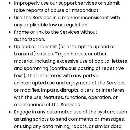
Improperly use our support services or submit
false reports of abuse or misconduct.
Use the Services in a manner inconsistent with
any applicable law or regulation.
Frame or link to the Services without
authorization.
Upload or transmit (or attempt to upload or
transmit) viruses, Trojan horses, or other
material, including excessive use of capital letters
and spamming (continuous posting of repetitive
text), that interferes with any party's
uninterrupted use and enjoyment of the Services
or modifies, impairs, disrupts, alters, or interferes
with the use, features, functions, operation, or
maintenance of the Services.
Engage in any automated use of the system, such
as using scripts to send comments or messages,
or using any data mining, robots, or similar data