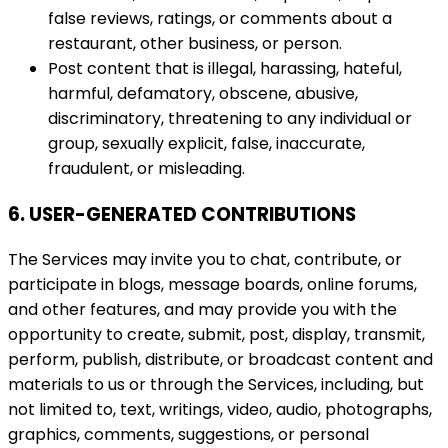
false reviews, ratings, or comments about a
restaurant, other business, or person.
Post content that is illegal, harassing, hateful,
harmful, defamatory, obscene, abusive,
discriminatory, threatening to any individual or
group, sexually explicit, false, inaccurate,
fraudulent, or misleading.
6. USER-GENERATED CONTRIBUTIONS
The Services may invite you to chat, contribute, or
participate in blogs, message boards, online forums,
and other features, and may provide you with the
opportunity to create, submit, post, display, transmit,
perform, publish, distribute, or broadcast content and
materials to us or through the Services, including, but
not limited to, text, writings, video, audio, photographs,
graphics, comments, suggestions, or personal