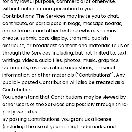
for any lawful purpose, commercial or otherwise,
without notice or compensation to you.
Contributions: The Services may invite you to chat,
contribute, or participate in blogs, message boards,
online forums, and other features where you may
create, submit, post, display, transmit, publish,
distribute, or broadcast content and materials to us or
through the Services, including, but not limited to, text,
writings, videos, audio files, photos, music, graphics,
comments, reviews, rating suggestions, personal
information, or other materials ("Contributions"). Any
publicly posted Contribution will also be treated as a
Contribution.
You understand that Contributions may be viewed by
other users of the Services and possibly through third-
party websites.
By posting Contributions, you grant us a license
(including the use of your name, trademarks, and