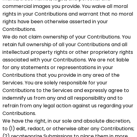
commercial images you provide. You waive all moral
rights in your Contributions and warrant that no moral
rights have been otherwise asserted in your
Contributions.
We do not claim ownership of your Contributions. You
retain full ownership of all your Contributions and all
intellectual property rights or other proprietary rights
associated with your Contributions. We are not liable
for any statements or representations in your
Contributions that you provide in any area of ​​the
Services. You are solely responsible for your
Contributions to the Services and expressly agree to
indemnify us from any and all responsibility and to
refrain from any legal action against us regarding your
Contributions.
We have the right, in our sole and absolute discretion,
to (1) edit, redact, or otherwise alter any Contributions;
(2) recategorize Submissions to place them in more