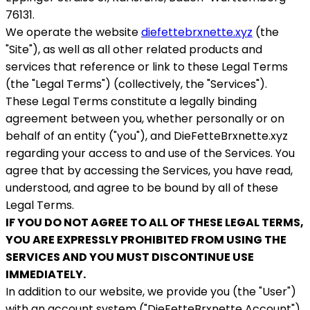
76131.
We operate the website
diefettebrxnette.xyz
(the
"Site"), as well as all other related products and
services that reference or link to these Legal Terms
(the "Legal Terms") (collectively, the "Services").
These Legal Terms constitute a legally binding
agreement between you, whether personally or on
behalf of an entity ("you"), and DieFetteBrxnette.xyz
regarding your access to and use of the Services. You
agree that by accessing the Services, you have read,
understood, and agree to be bound by all of these
Legal Terms.
IF YOU DO NOT AGREE TO ALL OF THESE LEGAL TERMS,
YOU ARE EXPRESSLY PROHIBITED FROM USING THE
SERVICES AND YOU MUST DISCONTINUE USE
IMMEDIATELY.
In addition to our website, we provide you (the "User")
with an account system ("DieFetteBrxnette Account"),