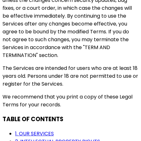
unless the changes concern security updates, bug
fixes, or a court order, in which case the changes will
be effective immediately. By continuing to use the
Services after any changes become effective, you
agree to be bound by the modified Terms. If you do
not agree to such changes, you may terminate the
Services in accordance with the "TERM AND
TERMINATION" section.
The Services are intended for users who are at least 18
years old. Persons under 18 are not permitted to use or
register for the Services.
We recommend that you print a copy of these Legal
Terms for your records.
TABLE OF CONTENTS
1. OUR SERVICES