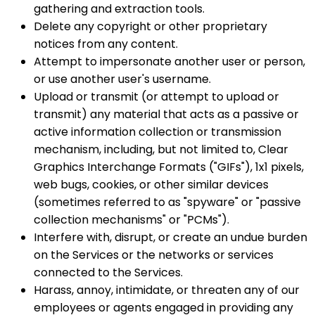
gathering and extraction tools.
Delete any copyright or other proprietary
notices from any content.
Attempt to impersonate another user or person,
or use another user's username.
Upload or transmit (or attempt to upload or
transmit) any material that acts as a passive or
active information collection or transmission
mechanism, including, but not limited to, Clear
Graphics Interchange Formats ("GIFs"), 1x1 pixels,
web bugs, cookies, or other similar devices
(sometimes referred to as "spyware" or "passive
collection mechanisms" or "PCMs").
Interfere with, disrupt, or create an undue burden
on the Services or the networks or services
connected to the Services.
Harass, annoy, intimidate, or threaten any of our
employees or agents engaged in providing any