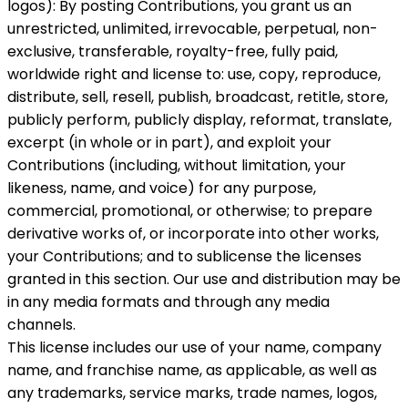
logos): By posting Contributions, you grant us an
unrestricted, unlimited, irrevocable, perpetual, non-
exclusive, transferable, royalty-free, fully paid,
worldwide right and license to: use, copy, reproduce,
distribute, sell, resell, publish, broadcast, retitle, store,
publicly perform, publicly display, reformat, translate,
excerpt (in whole or in part), and exploit your
Contributions (including, without limitation, your
likeness, name, and voice) for any purpose,
commercial, promotional, or otherwise; to prepare
derivative works of, or incorporate into other works,
your Contributions; and to sublicense the licenses
granted in this section. Our use and distribution may be
in any media formats and through any media
channels.
This license includes our use of your name, company
name, and franchise name, as applicable, as well as
any trademarks, service marks, trade names, logos,