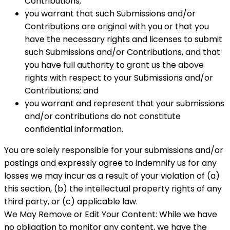
Contributions;
you warrant that such Submissions and/or
Contributions are original with you or that you
have the necessary rights and licenses to submit
such Submissions and/or Contributions, and that
you have full authority to grant us the above
rights with respect to your Submissions and/or
Contributions; and
you warrant and represent that your submissions
and/or contributions do not constitute
confidential information.
You are solely responsible for your submissions and/or
postings and expressly agree to indemnify us for any
losses we may incur as a result of your violation of (a)
this section, (b) the intellectual property rights of any
third party, or (c) applicable law.
We May Remove or Edit Your Content: While we have
no obligation to monitor any content, we have the