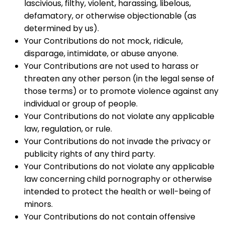
lascivious, filthy, violent, harassing, libelous,
defamatory, or otherwise objectionable (as
determined by us).
Your Contributions do not mock, ridicule,
disparage, intimidate, or abuse anyone.
Your Contributions are not used to harass or
threaten any other person (in the legal sense of
those terms) or to promote violence against any
individual or group of people.
Your Contributions do not violate any applicable
law, regulation, or rule.
Your Contributions do not invade the privacy or
publicity rights of any third party.
Your Contributions do not violate any applicable
law concerning child pornography or otherwise
intended to protect the health or well-being of
minors.
Your Contributions do not contain offensive