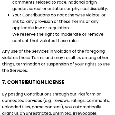
comments related to race, national origin,
gender, sexual orientation, or physical disability.
Your Contributions do not otherwise violate, or
link to, any provision of these Terms or any
applicable law or regulation.
We reserve the right to moderate or remove
content that violates these rules.
Any use of the Services in violation of the foregoing
violates these Terms and may result in, among other
things, termination or suspension of your rights to use
the Services.
7. CONTRIBUTION LICENSE
By posting Contributions through our Platform or
connected services (e.g., reviews, ratings, comments,
uploaded files, game content), you automatically
grant us an unrestricted, unlimited, irrevocable,