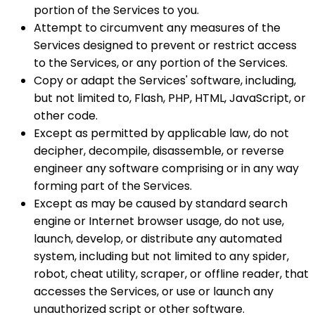
portion of the Services to you.
Attempt to circumvent any measures of the
Services designed to prevent or restrict access
to the Services, or any portion of the Services.
Copy or adapt the Services' software, including,
but not limited to, Flash, PHP, HTML, JavaScript, or
other code.
Except as permitted by applicable law, do not
decipher, decompile, disassemble, or reverse
engineer any software comprising or in any way
forming part of the Services.
Except as may be caused by standard search
engine or Internet browser usage, do not use,
launch, develop, or distribute any automated
system, including but not limited to any spider,
robot, cheat utility, scraper, or offline reader, that
accesses the Services, or use or launch any
unauthorized script or other software.