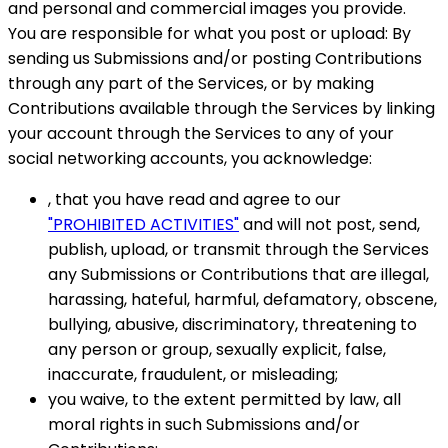
and personal and commercial images you provide.
You are responsible for what you post or upload: By
sending us Submissions and/or posting Contributions
through any part of the Services, or by making
Contributions available through the Services by linking
your account through the Services to any of your
social networking accounts, you acknowledge:
, that you have read and agree to our
"PROHIBITED ACTIVITIES"
and will not post, send,
publish, upload, or transmit through the Services
any Submissions or Contributions that are illegal,
harassing, hateful, harmful, defamatory, obscene,
bullying, abusive, discriminatory, threatening to
any person or group, sexually explicit, false,
inaccurate, fraudulent, or misleading;
you waive, to the extent permitted by law, all
moral rights in such Submissions and/or