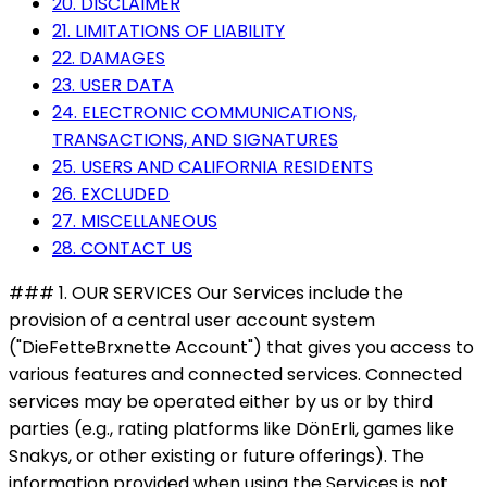
20. DISCLAIMER
21. LIMITATIONS OF LIABILITY
22. DAMAGES
23. USER DATA
24. ELECTRONIC COMMUNICATIONS,
TRANSACTIONS, AND SIGNATURES
25. USERS AND CALIFORNIA RESIDENTS
26. EXCLUDED
27. MISCELLANEOUS
28. CONTACT US
### 1. OUR SERVICES Our Services include the
provision of a central user account system
("DieFetteBrxnette Account") that gives you access to
various features and connected services. Connected
services may be operated either by us or by third
parties (e.g., rating platforms like DönErli, games like
Snakys, or other existing or future offerings). The
information provided when using the Services is not