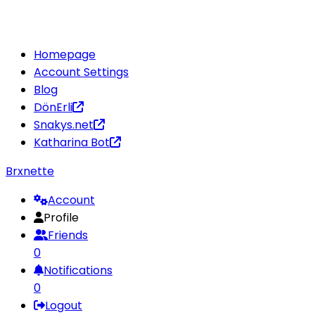
Homepage
Account Settings
Blog
DönErli
Snakys.net
Katharina Bot
Brxnette
Account
Profile
Friends
0
Notifications
0
Logout