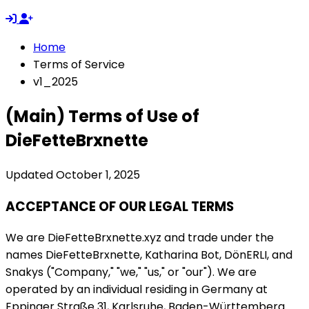
Home
Terms of Service
v1_2025
(Main) Terms of Use of
DieFetteBrxnette
Updated October 1, 2025
ACCEPTANCE OF OUR LEGAL TERMS
We are DieFetteBrxnette.xyz and trade under the
names DieFetteBrxnette, Katharina Bot, DönERLI, and
Snakys ("Company," "we," "us," or "our"). We are
operated by an individual residing in Germany at
Eppinger Straße 31, Karlsruhe, Baden-Württemberg