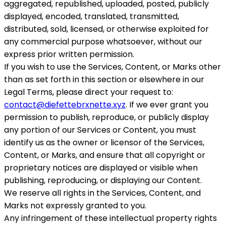
aggregated, republished, uploaded, posted, publicly
displayed, encoded, translated, transmitted,
distributed, sold, licensed, or otherwise exploited for
any commercial purpose whatsoever, without our
express prior written permission.
If you wish to use the Services, Content, or Marks other
than as set forth in this section or elsewhere in our
Legal Terms, please direct your request to:
contact@diefettebrxnette.xyz
. If we ever grant you
permission to publish, reproduce, or publicly display
any portion of our Services or Content, you must
identify us as the owner or licensor of the Services,
Content, or Marks, and ensure that all copyright or
proprietary notices are displayed or visible when
publishing, reproducing, or displaying our Content.
We reserve all rights in the Services, Content, and
Marks not expressly granted to you.
Any infringement of these intellectual property rights