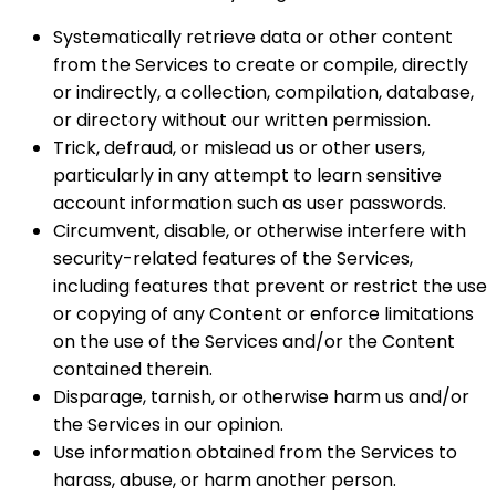
Systematically retrieve data or other content
from the Services to create or compile, directly
or indirectly, a collection, compilation, database,
or directory without our written permission.
Trick, defraud, or mislead us or other users,
particularly in any attempt to learn sensitive
account information such as user passwords.
Circumvent, disable, or otherwise interfere with
security-related features of the Services,
including features that prevent or restrict the use
or copying of any Content or enforce limitations
on the use of the Services and/or the Content
contained therein.
Disparage, tarnish, or otherwise harm us and/or
the Services in our opinion.
Use information obtained from the Services to
harass, abuse, or harm another person.