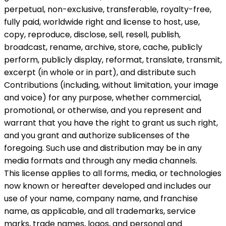
perpetual, non-exclusive, transferable, royalty-free,
fully paid, worldwide right and license to host, use,
copy, reproduce, disclose, sell, resell, publish,
broadcast, rename, archive, store, cache, publicly
perform, publicly display, reformat, translate, transmit,
excerpt (in whole or in part), and distribute such
Contributions (including, without limitation, your image
and voice) for any purpose, whether commercial,
promotional, or otherwise, and you represent and
warrant that you have the right to grant us such right,
and you grant and authorize sublicenses of the
foregoing. Such use and distribution may be in any
media formats and through any media channels.
This license applies to all forms, media, or technologies
now known or hereafter developed and includes our
use of your name, company name, and franchise
name, as applicable, and all trademarks, service
marks, trade names, logos, and personal and