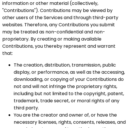
information or other material (collectively,
"Contributions"). Contributions may be viewed by
other users of the Services and through third-party
websites. Therefore, any Contributions you submit
may be treated as non-confidential and non-
proprietary. By creating or making available
Contributions, you thereby represent and warrant
that:
The creation, distribution, transmission, public
display, or performance, as well as the accessing,
downloading, or copying of your Contributions do
not and will not infringe the proprietary rights,
including but not limited to the copyright, patent,
trademark, trade secret, or moral rights of any
third party.
You are the creator and owner of, or have the
necessary licenses, rights, consents, releases, and